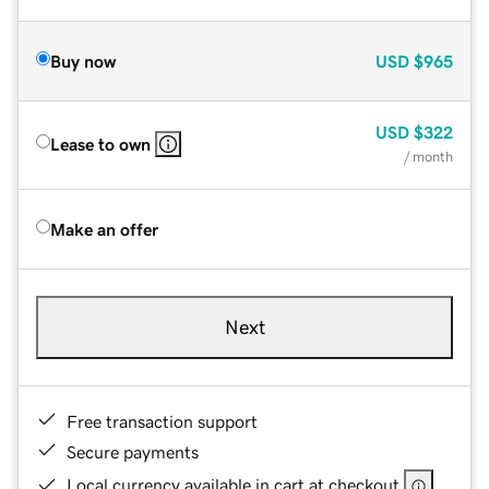
Buy now
USD
$965
USD
$322
Lease to own
/ month
Make an offer
Next
Free transaction support
Secure payments
Local currency available in cart at checkout