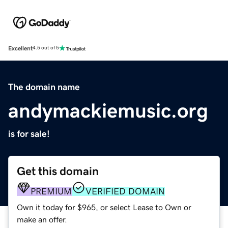
Excellent
4.5 out of 5
The domain name
andymackiemusic.org
is for sale!
Get this domain
PREMIUM
VERIFIED DOMAIN
Own it today for $965, or select Lease to Own or
make an offer.