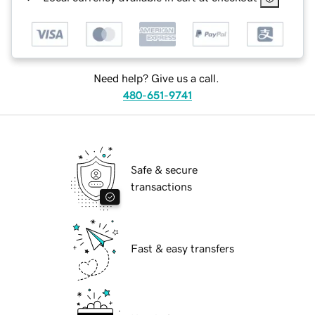
Need help? Give us a call.
480-651-9741
Safe & secure
transactions
Fast & easy transfers