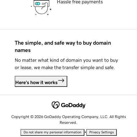
Hassle free payments
The simple, and safe way to buy domain
names
No matter what kind of domain you want to buy
or lease, we make the transfer simple and safe.
Here's how it works
Copyright © 2026 GoDaddy Operating Company, LLC. All Rights
Reserved.
•
Do not share my personal information
Privacy Settings